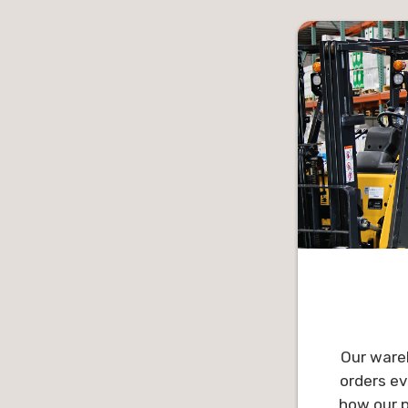
enjoys get
learnin
knowledge
boasting t
Outside o
spend time
and their 
include 
updati
Our wareh
orders ev
how our p