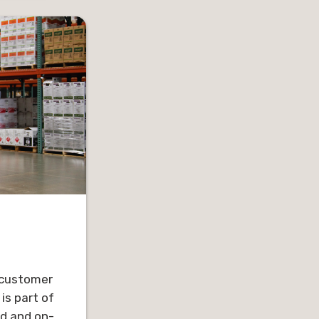
 for ten
In his spare time, Chris enjoys
across the
hiking, biking, golf, tennis,
ds the
traveling and spending time
for the
with his family.
cus on
lateral,
for the
d.
ori, have
 and a
njoy being
d friends,
ng. Trevor
ith the
d customer
 church.
is part of
ed and on-