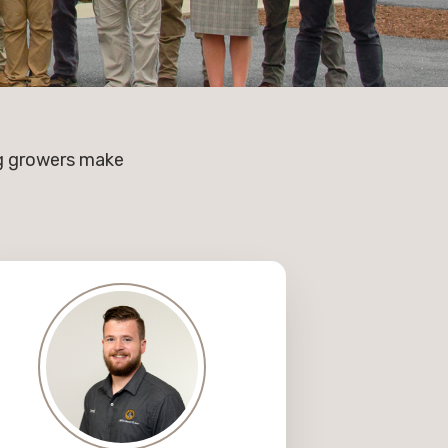
ng growers make