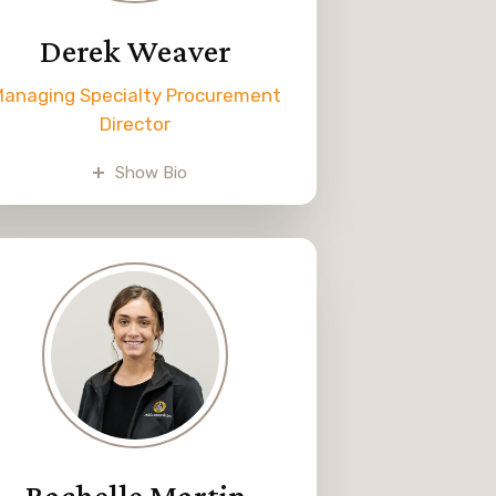
Derek Weaver
anaging Specialty Procurement
Director
Derek joined Melvin Weaver &
Show Bio
Sons in 2016 and is Dwane’s
oldest son. He oversees
dispatching trucks, lining up LTL
shipments, and helping with
customer service by answering
phones.
erek loves traveling, seeing new
places, and observing different
cultures.
Rachelle Martin