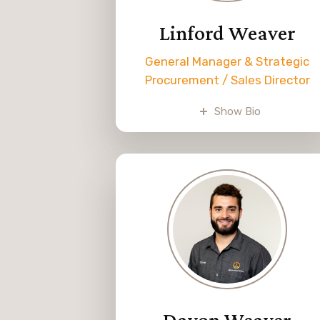
Linford Weaver
General Manager & Strategic
Procurement / Sales Director
Linford grew up in the family
Show Bio
business and knew from an earl
age that he wanted to make it
his career. He graduated from
school and joined the business i
2000. Linford is the general
manager and handles the
purchasing and pricing.
Linford enjoys spending time
with his wife and six boys. He
also enjoys hunting as a hobby.
Davon Weaver