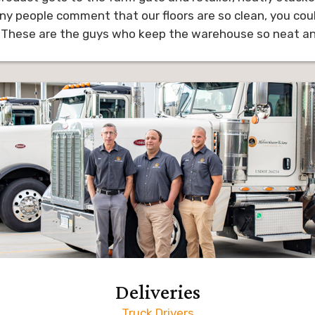
ny people comment that our floors are so clean, you coul
 These are the guys who keep the warehouse so neat and
Deliveries
Truck Drivers