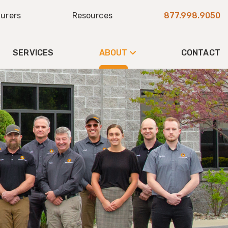
urers
Resources
877.998.9050
SERVICES
ABOUT
CONTACT