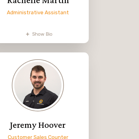
Administrative Assistant
Rachelle, Dwane Weaver’s
daughter, began working at
Show Bio
Melvin Weaver & Sons part-time
in 2023. Her tasks include
managing daily deposits,
eceiving inventory, invoice entry,
and other office duties.
Rachelle enjoys disc golfing with
her husband and playing
volleyball in her free time.
Jeremy Hoover
Customer Sales Counter