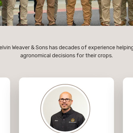
lvin Weaver & Sons has decades of experience helpi
agronomical decisions for their crops.