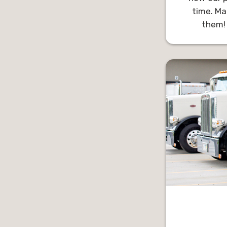
time. Ma
them!