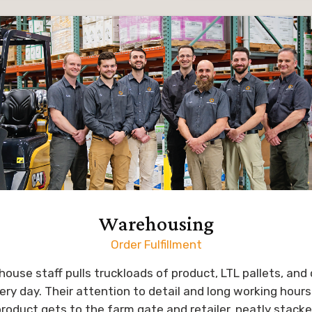
ting out in the field,
and marketing studio
g and growing in his
years, serving clients 
 to assist growers in
country. Trevor lea
heir crop’s potential.
creative direction 
company, with a fo
f work, Kegan loves to
packaging, sales col
 with his wife, Ashley,
website, and more 
three kids. His hobbies
PowerAG bran
hunting, golfing, and
ng their house and
Trevor and his wife, L
property.
two grown children
granddaughter. They e
Warehousing
outdoors with family an
Order Fulfillment
biking, hiking or kayaki
is also a drummer w
ouse staff pulls truckloads of product, LTL pallets, an
worship team at his
ery day. Their attention to detail and long working hours 
roduct gets to the farm gate and retailer, neatly stack