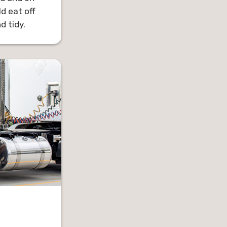
d eat off
 tidy.