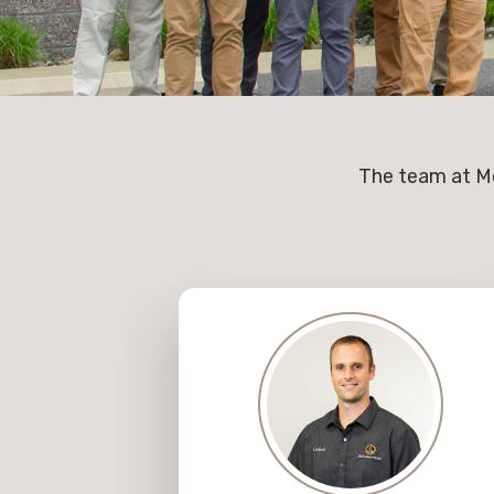
The team at Me