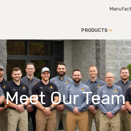
Manufact
PRODUCTS
Meet Our Team