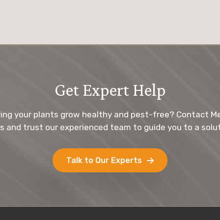
Get Expert Help
ing your plants grow healthy and pest-free? Contact M
s and trust our experienced team to guide you to a solut
Talk to Our Experts