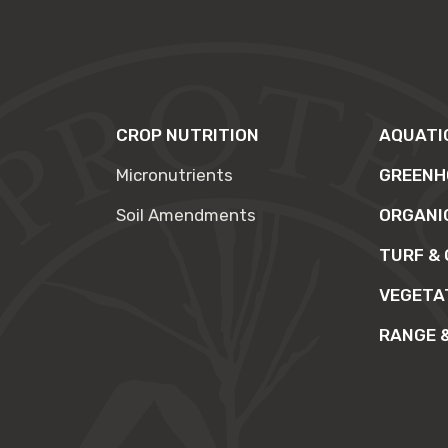
CROP NUTRITION
AQUATI
Micronutrients
GREENH
Soil Amendments
ORGANI
TURF &
VEGETA
RANGE 