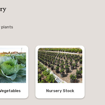
ry
 plants
Vegetables
Nursery Stock