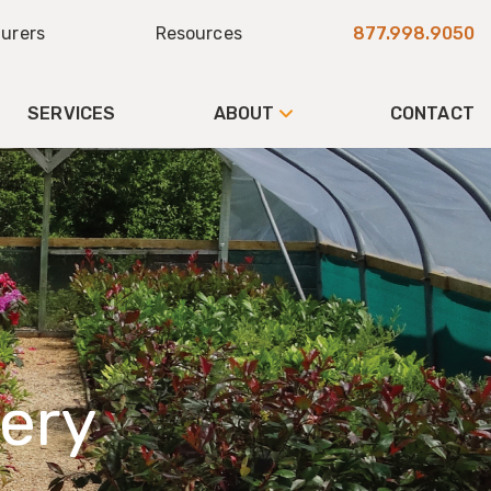
urers
Resources
877.998.9050
SERVICES
ABOUT
CONTACT
ery