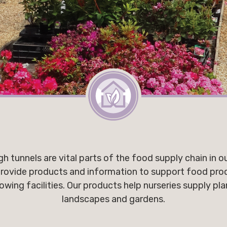
h tunnels are vital parts of the food supply chain in o
rovide products and information to support food prod
ng facilities. Our products help nurseries supply pla
landscapes and gardens.