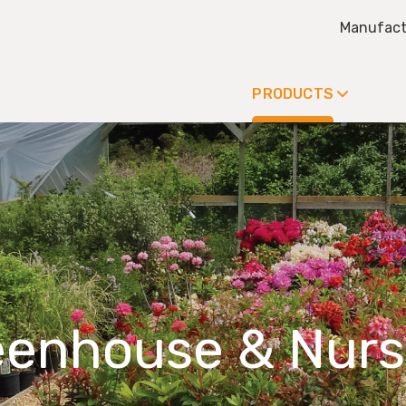
Manufact
PRODUCTS
eenhouse & Nurs