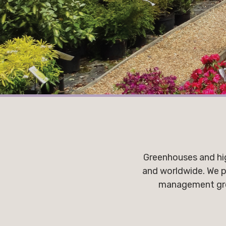
Greenhouses and hig
and worldwide. We p
management growi