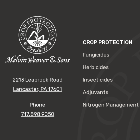
CROP PROTECTION
Fungicides
Herbicides
2213 Leabrook Road
Insecticides
Lancaster, PA 17601
Adjuvants
Phone
Nitrogen Management
717.898.9050