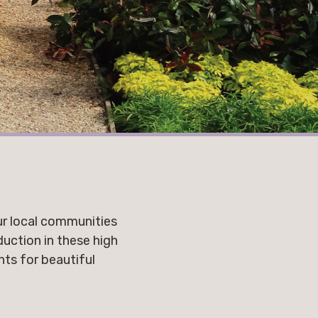
ur local communities
uction in these high
nts for beautiful