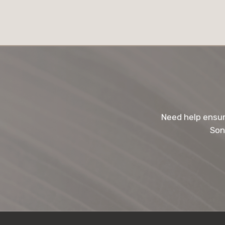
Need help ensur
Son