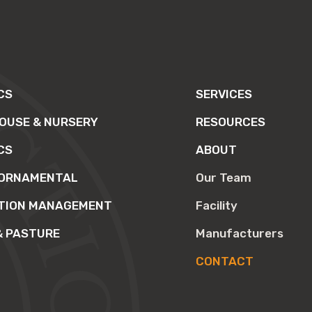
CS
SERVICES
OUSE & NURSERY
RESOURCES
CS
ABOUT
 ORNAMENTAL
Our Team
TION MANAGEMENT
Facility
& PASTURE
Manufacturers
CONTACT