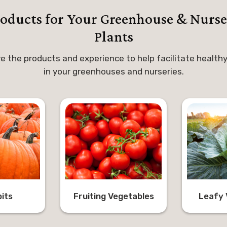
roducts for Your Greenhouse & Nurse
Plants
e the products and experience to help facilitate healthy
in your greenhouses and nurseries.
its
Fruiting Vegetables
Leafy 