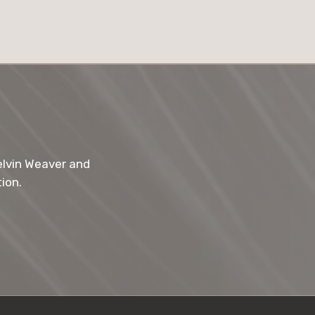
elvin Weaver and
ion.