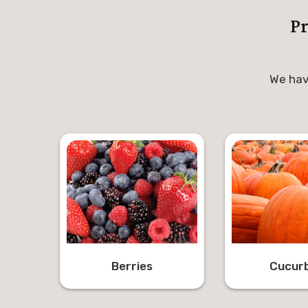
P
We hav
Berries
Cucurb